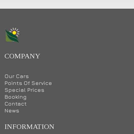
COMPANY
Our Cars
Points Of Service
Special Prices
Booking
Contact
News
INFORMATION