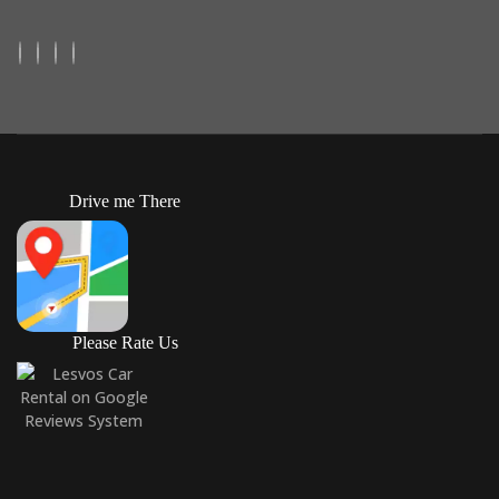
Drive me There
Please Rate Us