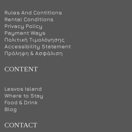
Rules And Contitions
Rental Conditions
Privacy Policy
Payment Ways
Πολιτική Τιμολόγησης
Accessibility Statement
Πρόληψη & Ασφάλιση
CONTENT
Lesvos Island
Where to Stay
Food & Drink
Blog
CONTACT