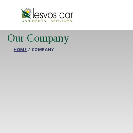
Our Company
HOME
COMPANY