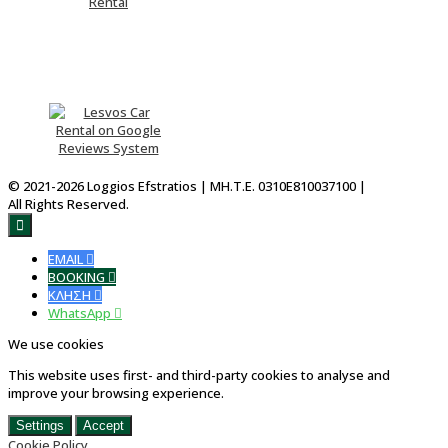
Please Rate Us
© 2021-2026 Loggios Efstratios | ΜΗ.Τ.Ε. 0310E810037100 |
All Rights Reserved.

EMAIL

BOOKING

ΚΛΗΣΗ

WhatsApp

We use cookies
This website uses first- and third-party cookies to analyse and
improve your browsing experience.
Settings
Accept
Cookie Policy