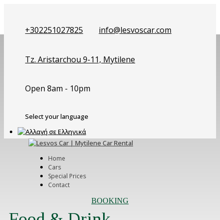
+302251027825
info@lesvoscar.com
Tz. Aristarchou 9-11, Mytilene
Open 8am - 10pm
Select your language
Home
Cars
Special Prices
Contact
BOOKING
Food & Drink