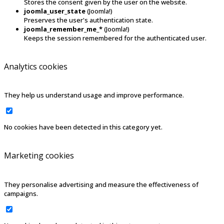
Stores the consent given by the user on the website.
joomla_user_state
(Joomla!)
Preserves the user's authentication state.
joomla_remember_me_*
(Joomla!)
Keeps the session remembered for the authenticated user.
Analytics cookies
They help us understand usage and improve performance.
No cookies have been detected in this category yet.
Marketing cookies
They personalise advertising and measure the effectiveness of
campaigns.