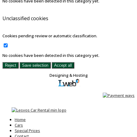
No cookies have been detected in this category yet.
Unclassified cookies
Cookies pending review or automatic classification.
No cookies have been detected in this category yet.
Reject
Save selection
Accept all
Designing & Hosting
Home
Cars
Special Prices
Contact