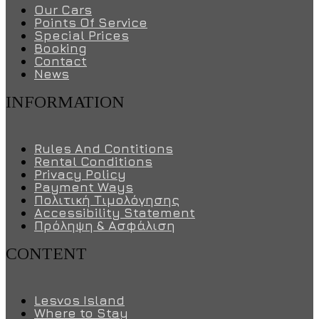
Our Cars
Points Of Service
Special Prices
Booking
Contact
News
INFORMATION
Rules And Contitions
Rental Conditions
Privacy Policy
Payment Ways
Πολιτική Τιμολόγησης
Accessibility Statement
Πρόληψη & Ασφάλιση
CONTENT
Lesvos Island
Where to Stay