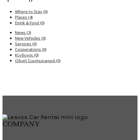
Where to Stay (0)
Places (4)
Drink & Food (0)
News (3)
New Vehicles (0)
Services (0)
Cooperations (0)
Κίνδυνοι (0)
Οδική Συμπεριφορά (0)
COMPANY