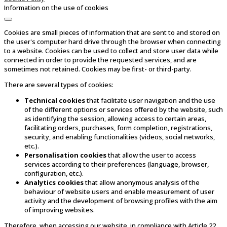
Information on the use of cookies
Cookies are small pieces of information that are sent to and stored on
the user's computer hard drive through the browser when connecting
to a website. Cookies can be used to collect and store user data while
connected in order to provide the requested services, and are
sometimes not retained. Cookies may be first- or third-party.
There are several types of cookies:
Technical cookies
that facilitate user navigation and the use
of the different options or services offered by the website, such
as identifying the session, allowing access to certain areas,
facilitating orders, purchases, form completion, registrations,
security, and enabling functionalities (videos, social networks,
etc.).
Personalisation cookies
that allow the user to access
services according to their preferences (language, browser,
configuration, etc.).
Analytics cookies
that allow anonymous analysis of the
behaviour of website users and enable measurement of user
activity and the development of browsing profiles with the aim
of improving websites.
Therefore, when accessing our website, in compliance with Article 22