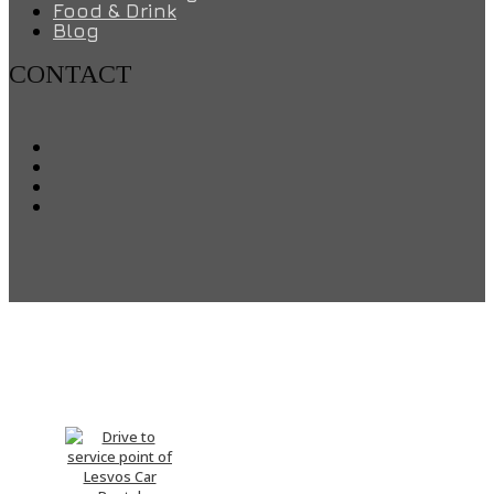
Food & Drink
Blog
CONTACT
Drive me There