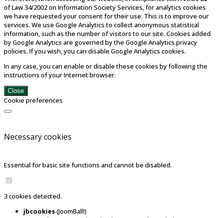
of Law 34/2002 on Information Society Services, for analytics cookies
we have requested your consent for their use. This is to improve our
services. We use Google Analytics to collect anonymous statistical
information, such as the number of visitors to our site. Cookies added
by Google Analytics are governed by the Google Analytics privacy
policies. If you wish, you can disable Google Analytics cookies.
In any case, you can enable or disable these cookies by following the
instructions of your Internet browser.
Close
Cookie preferences
Necessary cookies
Essential for basic site functions and cannot be disabled.
3 cookies detected.
jbcookies
(JoomBall!)