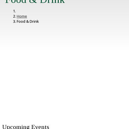
Home
Food & Drink
Upcoming Events